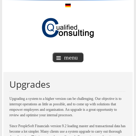
menu
Upgrades
Upgrading a system to a higher version can be challenging. Our objective is to
interrupt operations as little as possible, and to come up with solutions that
empower employees and organisation. An upgrade is a great opportunity to
review and optimise your internal processes.
Since PeopleSoft Financials version 9.2 loading master and transactional data has
become a lot simpler. Many clients use a system upgrade to carry out thorough