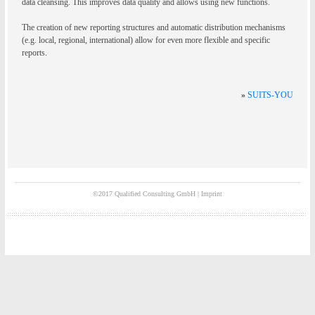
data cleansing. This improves data quality and allows using new functions.
The creation of new reporting structures and automatic distribution mechanisms
(e.g. local, regional, international) allow for even more flexible and specific
reports.
»
SUITS-YOU
©2017 Qualified Consulting GmbH |
Imprint